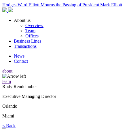
Hodges Ward Elliott Mourns the Passing of President Mark Elliott
About us
Overview
Team
Offices
Business Lines
Transactions
News
Contact
about
team
Rudy Reudelhuber
Executive Managing Director
Orlando
Miami
<
Back