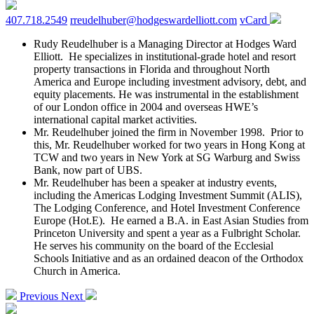
407.718.2549
rreudelhuber@hodgeswardelliott.com
vCard
Rudy Reudelhuber is a Managing Director at Hodges Ward
Elliott. He specializes in institutional-grade hotel and resort
property transactions in Florida and throughout North
America and Europe including investment advisory, debt, and
equity placements. He was instrumental in the establishment
of our London office in 2004 and overseas HWE’s
international capital market activities.
Mr. Reudelhuber joined the firm in November 1998. Prior to
this, Mr. Reudelhuber worked for two years in Hong Kong at
TCW and two years in New York at SG Warburg and Swiss
Bank, now part of UBS.
Mr. Reudelhuber has been a speaker at industry events,
including the Americas Lodging Investment Summit (ALIS),
The Lodging Conference, and Hotel Investment Conference
Europe (Hot.E). He earned a B.A. in East Asian Studies from
Princeton University and spent a year as a Fulbright Scholar.
He serves his community on the board of the Ecclesial
Schools Initiative and as an ordained deacon of the Orthodox
Church in America.
Previous
Next