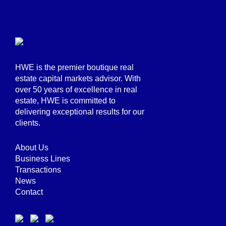
HWE is the premier boutique real
estate capital markets advisor. With
over 50 years of excellence in real
estate, HWE is committed to
delivering exceptional results for our
clients.
About Us
Business Lines
Transactions
News
Contact