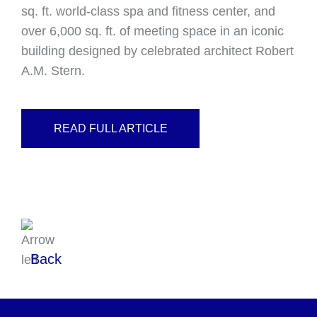
sq. ft. world-class spa and fitness center, and
over 6,000 sq. ft. of meeting space in an iconic
building designed by celebrated architect Robert
A.M. Stern.
READ FULL ARTICLE
Back