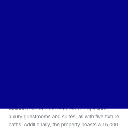
ATLANTA, Dec. 17, 2018 /PRNewswire/ —
Hodges Ward Elliott (“HWE”), the world’s leading
independent hotel brokerage and investment-
banking firm, with offices in New York, Atlanta,
Los Angeles and London, represented the owner
in the sale of the Mandarin Oriental Atlanta.
Situated in the heart of Atlanta’s upscale
Buckhead submarket, the newly rebranded
Waldorf Astoria hotel features 127 spacious,
luxury guestrooms and suites, all with five-fixture
baths. Additionally, the property boasts a 15,000