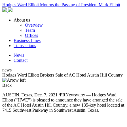
Hodges Ward Elliott Mourns the Passing of President Mark Elliott
About us
Overview
Team
Offices
Business Lines
Transactions
News
Contact
news
Hodges Ward Elliott Brokers Sale of AC Hotel Austin Hill Country
Back
AUSTIN, Texas, Dec. 7, 2021 /PRNewswire/ — Hodges Ward
Elliott (“HWE”) is pleased to announce they have arranged the sale
of the AC Hotel Austin Hill Country, a new 135-key hotel located at
7415 Southwest Parkway in Southwest Austin, Texas.