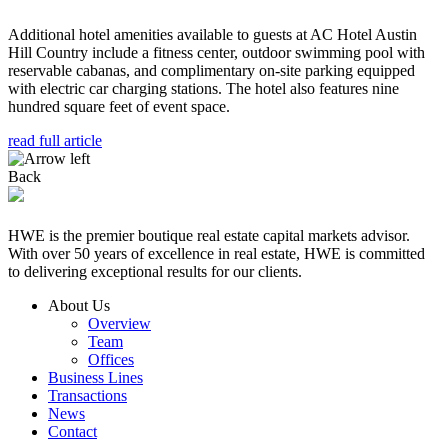
Additional hotel amenities available to guests at AC Hotel Austin
Hill Country include a fitness center, outdoor swimming pool with
reservable cabanas, and complimentary on-site parking equipped
with electric car charging stations. The hotel also features nine
hundred square feet of event space.
read full article
Back
HWE is the premier boutique real estate capital markets advisor.
With over 50 years of excellence in real estate, HWE is committed
to delivering exceptional results for our clients.
About Us
Overview
Team
Offices
Business Lines
Transactions
News
Contact