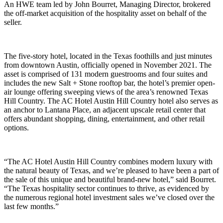
An HWE team led by John Bourret, Managing Director, brokered
the off-market acquisition of the hospitality asset on behalf of the
seller.
The five-story hotel, located in the Texas foothills and just minutes
from downtown Austin, officially opened in November 2021. The
asset is comprised of 131 modern guestrooms and four suites and
includes the new Salt + Stone rooftop bar, the hotel’s premier open-
air lounge offering sweeping views of the area’s renowned Texas
Hill Country. The AC Hotel Austin Hill Country hotel also serves as
an anchor to Lantana Place, an adjacent upscale retail center that
offers abundant shopping, dining, entertainment, and other retail
options.
“The AC Hotel Austin Hill Country combines modern luxury with
the natural beauty of Texas, and we’re pleased to have been a part of
the sale of this unique and beautiful brand-new hotel,” said Bourret.
“The Texas hospitality sector continues to thrive, as evidenced by
the numerous regional hotel investment sales we’ve closed over the
last few months.”