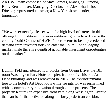
An HWE team composed of Max Comess, Managing Director,
Rudy Reudelhuber, Managing Director, and Alexandra Lalos,
Director, represented the seller, a New York-based lender, in the
transaction.
“We were extremely pleased with the high level of interest in this
offering from traditional and non-traditional groups based across the
country,” said Comess of HWE. “There seems to be unprecedented
demand from investors today to enter the South Florida lodging
market while there is a dearth of actionable investment opportunities
on the market.”
Built in 1943 and situated four blocks from Ocean Drive, the 181-
room Washington Park Hotel complex includes five historic Art
Deco buildings and was renovated in 2016. The exterior remains
true to the hotel’s Art Deco roots while the interior was reimagined
with a contemporary renovation throughout the property. The
property features an expansive front yard along Washington Avenue
that can be further activated along this busy pedestrian corridor.