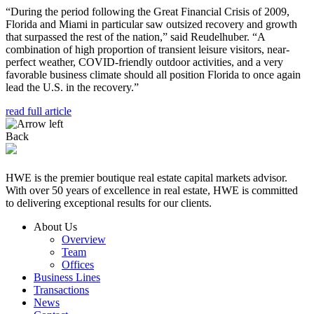
“During the period following the Great Financial Crisis of 2009,
Florida and Miami in particular saw outsized recovery and growth
that surpassed the rest of the nation,” said Reudelhuber. “A
combination of high proportion of transient leisure visitors, near-
perfect weather, COVID-friendly outdoor activities, and a very
favorable business climate should all position Florida to once again
lead the U.S. in the recovery.”
read full article
Back
HWE is the premier boutique real estate capital markets advisor.
With over 50 years of excellence in real estate, HWE is committed
to delivering exceptional results for our clients.
About Us
Overview
Team
Offices
Business Lines
Transactions
News