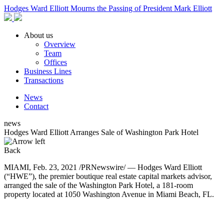
Hodges Ward Elliott Mourns the Passing of President Mark Elliott
About us
Overview
Team
Offices
Business Lines
Transactions
News
Contact
news
Hodges Ward Elliott Arranges Sale of Washington Park Hotel
Back
MIAMI, Feb. 23, 2021 /PRNewswire/ — Hodges Ward Elliott
(“HWE”), the premier boutique real estate capital markets advisor,
arranged the sale of the Washington Park Hotel, a 181-room
property located at 1050 Washington Avenue in Miami Beach, FL.