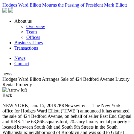
Hodges Ward Elliott Mourns the Passing of President Mark Elliott
About us
Overview
Team
Offices
Business Lines
Transactions
News
Contact
news
Hodges Ward Elliott Arranges Sale of 424 Bedford Avenue Luxury
Rental Property
Back
NEW YORK, Jan. 15, 2019 /PRNewswire/ — The New York
office for Hodges Ward Elliott (“HWE”) announced it has arranged
the sale of 424 Bedford Avenue, on behalf of seller East End Capital
and KBS. The 63,866-square-foot, 20-story luxury rental property is
located between South 8th and South 9th Streets in the South
Williamsburg neighborhood of Brooklyn and was sold to Global