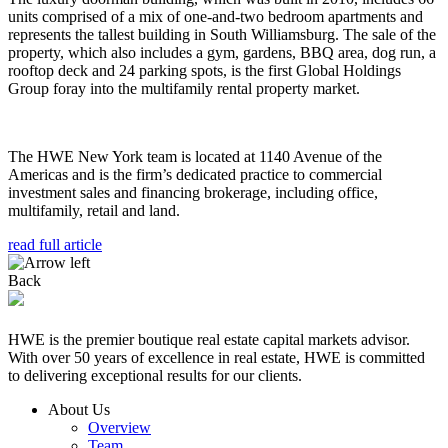
units comprised of a mix of one-and-two bedroom apartments and
represents the tallest building in South Williamsburg. The sale of the
property, which also includes a gym, gardens, BBQ area, dog run, a
rooftop deck and 24 parking spots, is the first Global Holdings
Group foray into the multifamily rental property market.
The HWE New York team is located at 1140 Avenue of the
Americas and is the firm’s dedicated practice to commercial
investment sales and financing brokerage, including office,
multifamily, retail and land.
read full article
Back
HWE is the premier boutique real estate capital markets advisor.
With over 50 years of excellence in real estate, HWE is committed
to delivering exceptional results for our clients.
About Us
Overview
Team