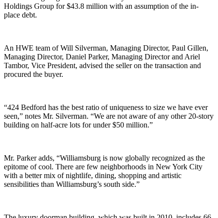
Holdings Group for $43.8 million with an assumption of the in-
place debt.
An HWE team of Will Silverman, Managing Director, Paul Gillen,
Managing Director, Daniel Parker, Managing Director and Ariel
Tambor, Vice President, advised the seller on the transaction and
procured the buyer.
“424 Bedford has the best ratio of uniqueness to size we have ever
seen,” notes Mr. Silverman. “We are not aware of any other 20-story
building on half-acre lots for under $50 million.”
Mr. Parker adds, “Williamsburg is now globally recognized as the
epitome of cool. There are few neighborhoods in New York City
with a better mix of nightlife, dining, shopping and artistic
sensibilities than Williamsburg’s south side.”
The luxury doorman building, which was built in 2010, includes 66